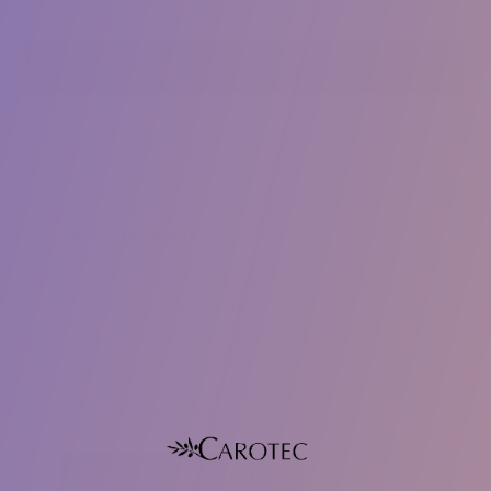
Forgot your password?
New Customer?
Create an account with us and you'll be able to:
Check out faster
Save multiple shipping addresses
Access your order history
Track new orders
Save items to your Wish List
CREATE ACCOUNT