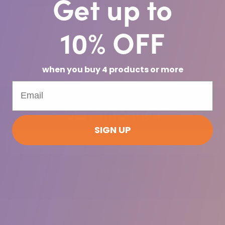
Get up to
10% OFF
when you buy 4 products or more
Stay Informed
SIGN UP
Email
Address
SUBSCRIBE