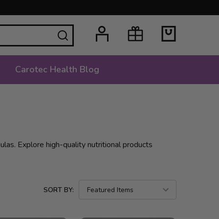
SEARCH
Carotec Health Blog
las. Explore high-quality nutritional products
SORT BY: