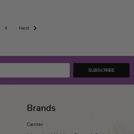
4
Next
SUBSCRIBE
Brands
Carotec