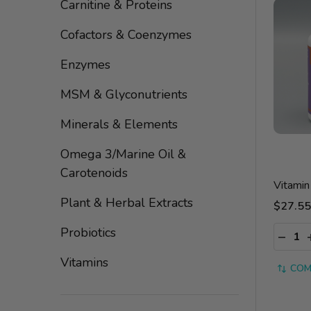
By
Carnitine & Proteins
Cofactors & Coenzymes
Enzymes
MSM & Glyconutrients
Minerals & Elements
Omega 3/Marine Oil &
Carotenoids
Vitami
Plant & Herbal Extracts
$27.55
Quantit
Probiotics
DECRE
Vitamins
COM