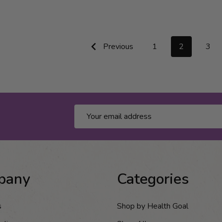
Previous
1
2
3
Email
Address
pany
Categories
s
Shop by Health Goal