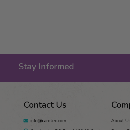
Stay Informed
Footer
Contact Us
Com
Start
info@carotec.com
About U