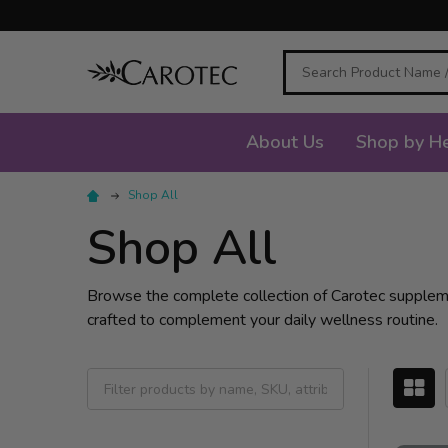
Search
About Us
Shop by He
Shop All
Shop All
Browse the complete collection of Carotec supplement
crafted to complement your daily wellness routine.
Filter