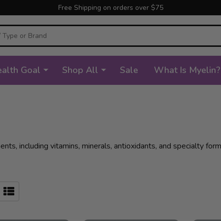
Free Shipping on orders over $75
alth Goal
Shop All
Sale
What Is Myelin?
s, including vitamins, minerals, antioxidants, and specialty formu