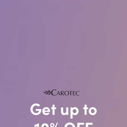
CAROTEC
CAROTEC
Vitamin C Plus
Vitamin B12
$49.00
$24.00
Get up to
Quantity:
Quantity:
ADD TO CART
ADD TO CART
COMPARE
COMPARE
10% OFF