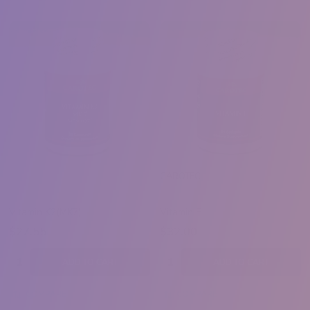
CAROTEC
Vitamin K2(MK7)
Vitamin E
$27.55
$32.00
Quantity:
Quantity:
ADD TO CART
ADD TO CART
COMPARE
COMPARE