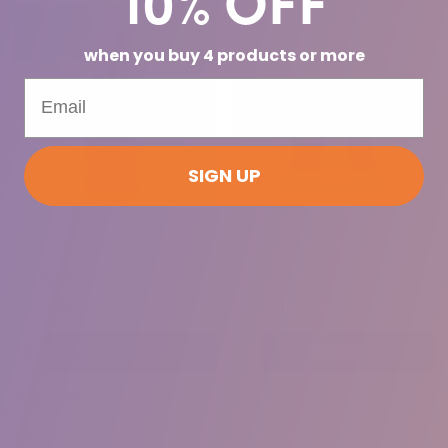
when you buy 4 products or more
SIGN UP
CAROTEC
Vitamin A, D3 & K2
Active B Complex
$32.00
$39.00
Quantity:
Quantity:
ADD TO CART
ADD TO CART
COMPARE
COMPARE