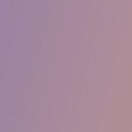
Company
Categories
Brands
Accepted payments