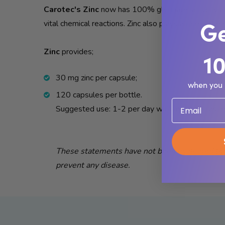
Carotec's Zinc
now has 100% glycinate, a highly abs
Ge
vital chemical reactions. Zinc also plays a role in th
Zinc
provides;
1
30 mg zinc per capsule;
when you 
120 capsules per bottle.
Suggested use: 1-2 per day with meals. Or as r
These statements have not been evaluated by t
prevent any disease.