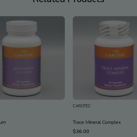
CAROTEC
ium
Trace Mineral Complex
$36.00