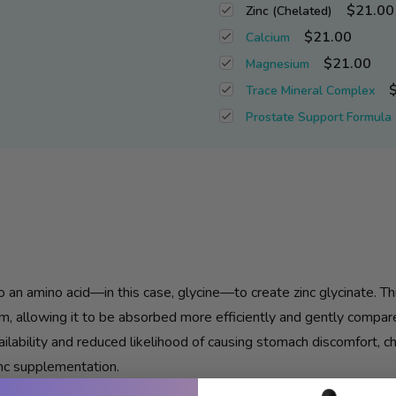
$21.00
Zinc (Chelated)
$21.00
Calcium
$21.00
Magnesium
Trace Mineral Complex
Prostate Support Formula
 an amino acid—in this case, glycine—to create
zinc
glycinate. Th
m, allowing it to be absorbed more efficiently and gently compa
ilability and reduced likelihood of causing stomach discomfort, 
nc
supplementation.