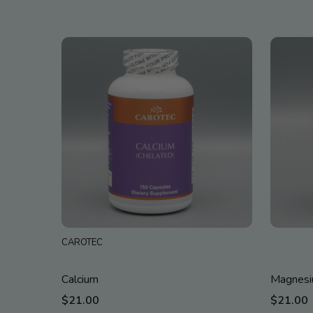
CAROTEC
Calcium
Magnes
$21.00
$21.00