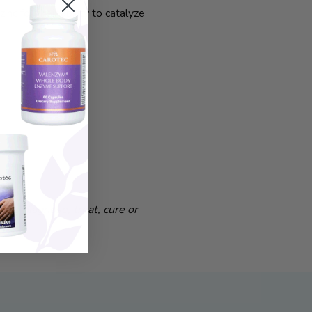
c for their ability to catalyze
to diagnose, treat, cure or