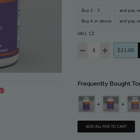
Buy 2 - 3
and pay o
Buy 4 or above
and pay o
SKU:
CZ
Quantity:
DECREASE QUANTITY:
INCREASE QUAN
$21.00
Frequently Bought To
ADD ALL FIVE TO CART