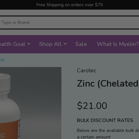
Free Shipping on orders over $75
alth Goal
Shop All
Sale
What Is Myelin?
ed)
Carotec
Zinc (Chelated
$21.00
BULK DISCOUNT RATES
Below are the available bulk d
a certain amount