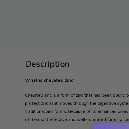
Description
What is chelated
zinc
?
Chelated
zinc
is a form of
zinc
that has been bound to
protect
zinc
as it moves through the digestive syste
traditional
zinc
forms. Because of its enhanced bioava
of the most effective and well-tolerated forms of
zi