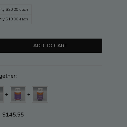
nly $20.00 each
nly $19.00 each
ADD TO CART
TITY:
gether:
$145.55