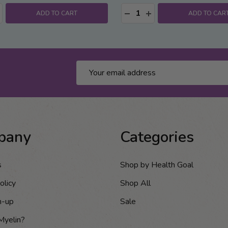
:
Quantity:
ASE QUANTITY:
NCREASE QUANTITY:
DECREASE QUANTITY:
INCREASE QUANTITY
ADD TO CART
ADD TO CAR
Email
Address
pany
Categories
s
Shop by Health Goal
olicy
Shop All
n-up
Sale
Myelin?