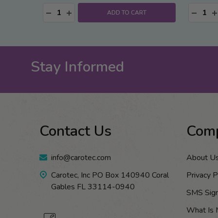
Quantity:
Quantity
DECREASE QUANTITY:
INCREASE QUANTITY:
DECRE
I
ADD TO CART
Stay Informed
Footer
Contact Us
Com
Start
info@carotec.com
About U
Carotec, Inc PO Box 140940 Coral
Privacy P
Gables FL 33114-0940
SMS Sig
What Is 