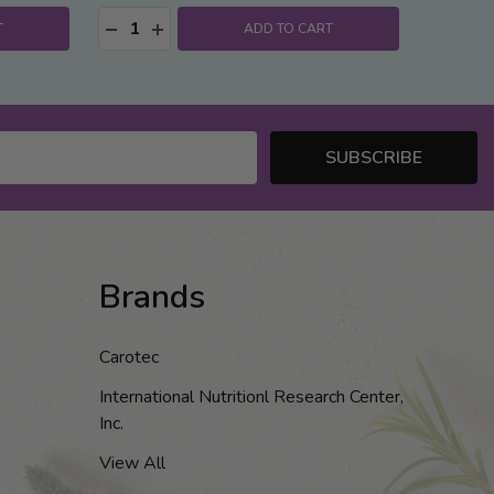
Quantity:
:
DECREASE QUANTITY:
INCREASE QUANTITY:
T
ADD TO CART
SUBSCRIBE
Brands
Carotec
International Nutritionl Research Center,
Inc.
View All