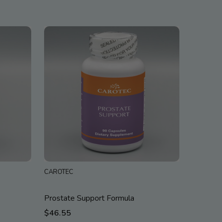
CAROTEC
Prostate Support Formula
$46.55