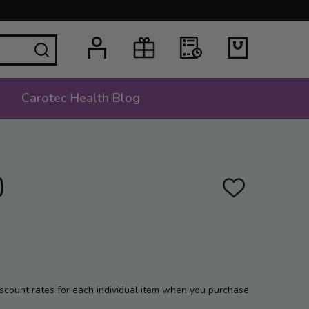
SEARCH
Carotec Health Blog
)
ADD
TO
WISH
LIST
iscount rates for each individual item when you purchase