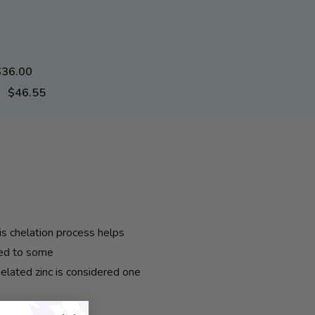
$36.00
$46.55
is chelation process helps
red to some
chelated
zinc
is considered one