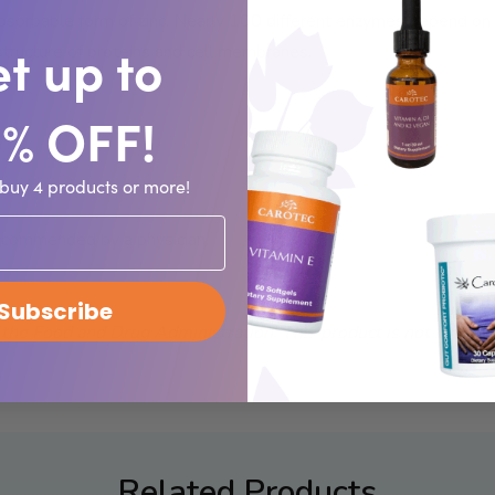
orbable form of zinc. Nearly 100 different enzymes depend on zin
t up to
e structure of proteins and cell membranes.
0% OFF!
buy 4 products or more!
ecommended by a physician.
Subscribe
he Food and Drug Administration. This product is not intended 
Related Products