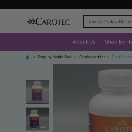
Search
About Us
Shop by He
Shop by Health Goal
Cardiovascular
Zinc (Chelat